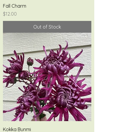
Fall Charm
Price
$12.00
Out of Stock
Kokka Bunmi