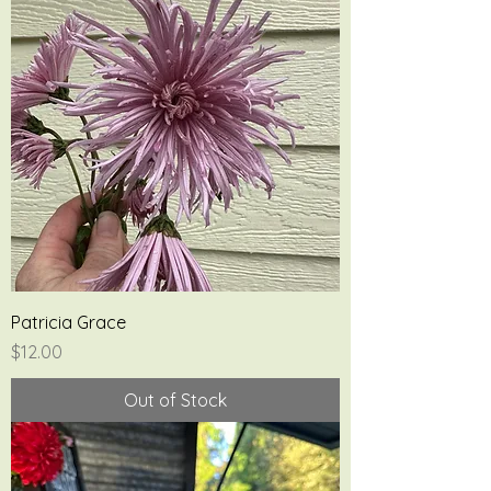
Patricia Grace
Price
$12.00
Out of Stock