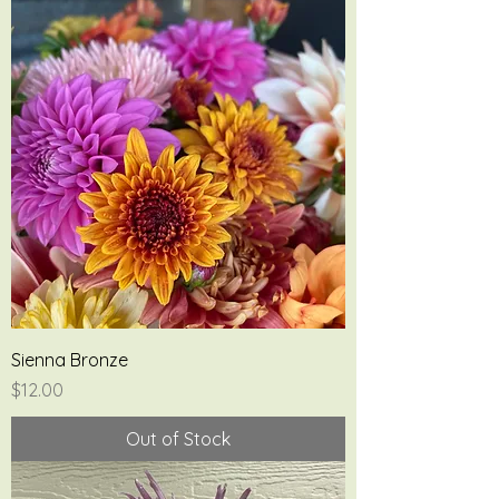
Sienna Bronze
Price
$12.00
Out of Stock