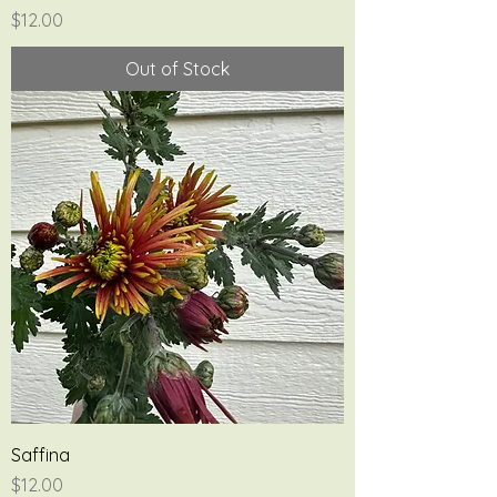
Price
$12.00
Out of Stock
Saffina
Price
$12.00