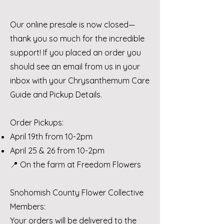
Our online presale is now closed—
thank you so much for the incredible
support! If you placed an order you
should see an email from us in your
inbox with your Chrysanthemum Care
Guide and Pickup Details.
Order Pickups:
April 19th from 10-2pm
April 25 & 26 from 10-2pm
📍 On the farm at Freedom Flowers
Snohomish County Flower Collective
Members:
Your orders will be delivered to the