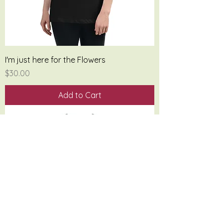
I'm just here for the Flowers
Price
$30.00
Add to Cart