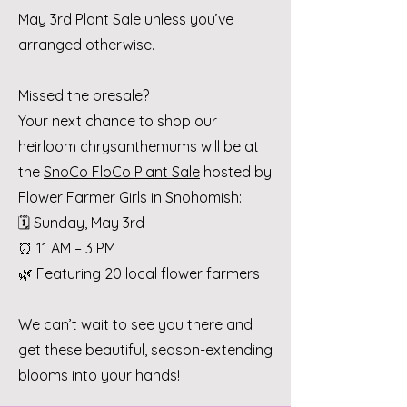
May 3rd Plant Sale unless you’ve
arranged otherwise.
Missed the presale?
Your next chance to shop our
heirloom chrysanthemums will be at
the
SnoCo FloCo Plant Sale
hosted by
Flower Farmer Girls in Snohomish:
🗓 Sunday, May 3rd
⏰ 11 AM – 3 PM
🌿 Featuring 20 local flower farmers
We can’t wait to see you there and
get these beautiful, season-extending
blooms into your hands!