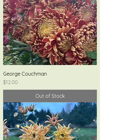
George Couchman
Price
$12.00
Out of Stock