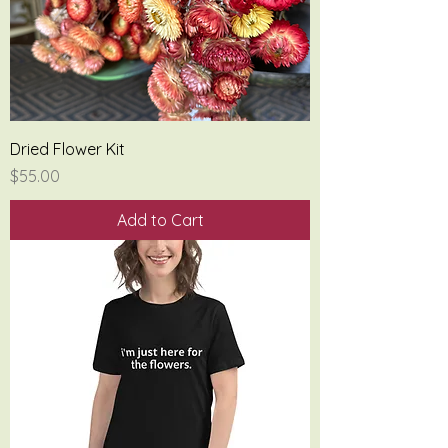
Dried Flower Kit
Price
$55.00
Add to Cart