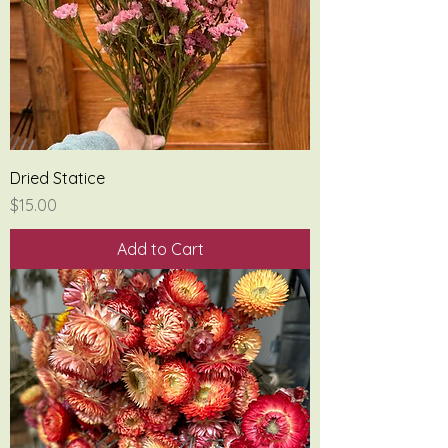
Dried Statice
Price
$15.00
Add to Cart