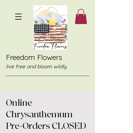
Freedom Flowers
live free and bloom wildly
Online
Chrysanthemum
Pre-Orders CLOSED