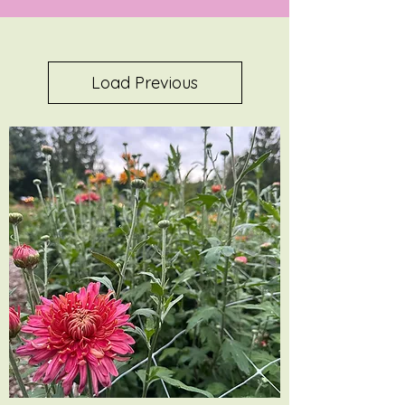
Load Previous