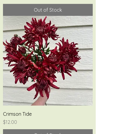
Out of Stock
Crimson Tide
Price
$12.00