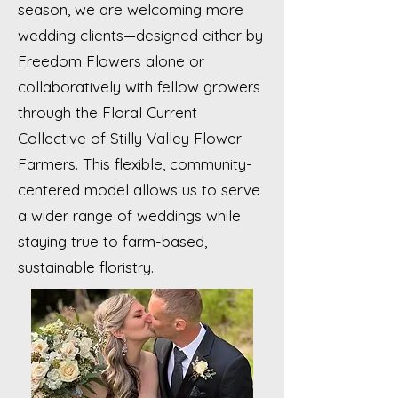
season, we are welcoming more
wedding clients—designed either by
Freedom Flowers alone or
collaboratively with fellow growers
through the Floral Current
Collective of Stilly Valley Flower
Farmers. This flexible, community-
centered model allows us to serve
a wider range of weddings while
staying true to farm-based,
sustainable floristry.