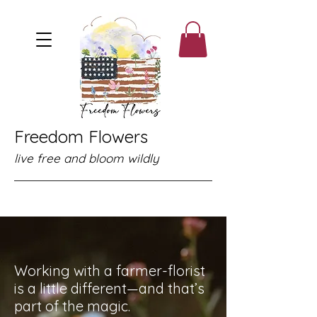
Freedom Flowers
live free and bloom wildly
Working with a farmer-florist
is a little different—and that’s
part of the magic.