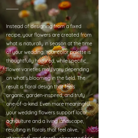
Instead of designing from a fixed
recipe, your flowers are created from
what is naturally in season at the time
of your wedding. Your color palette is
thoughtfully honored, while specific
flower varieties may vary depending
on what’s blooming in the field. The
result is floral design that feels
organic, garden-inspired, and truly
one-of-a-kind. Even more meaningful,
your wedding flowers support local
agriculture and a living landscape,
resulting in florals that feel alive,