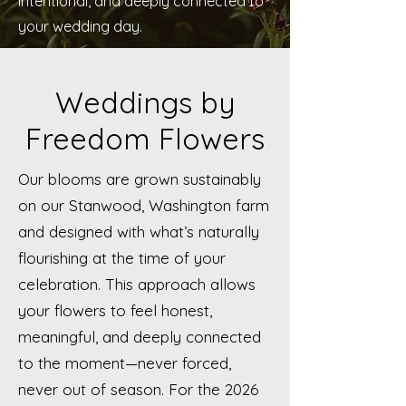
intentional, and deeply connected to
your wedding day.
Weddings by
Freedom Flowers
Our blooms are grown sustainably
on our Stanwood, Washington farm
and designed with what’s naturally
flourishing at the time of your
celebration. This approach allows
your flowers to feel honest,
meaningful, and deeply connected
to the moment—never forced,
never out of season. For the 2026