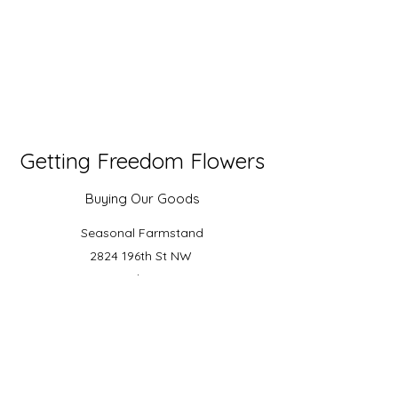
Getting Freedom Flowers
Buying Our Goods
Seasonal Farmstand
2824 196th St NW
Stanwood, WA 98292
Arlington Farmers Market
Floral Current Collective of Stilly Valley
Flower Farmers
Watch us Grow on Instagram