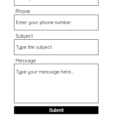
Phone
Subject
Message
Submit