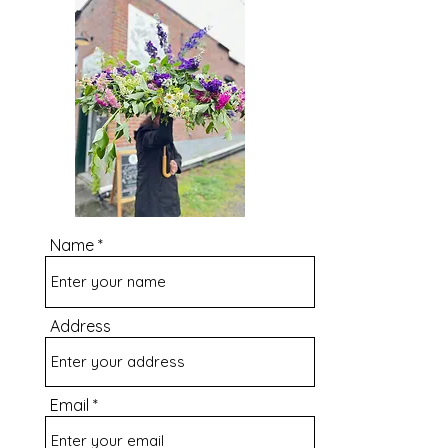
Name
Address
Email