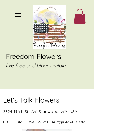
Freedom Flowers
live free and bloom wildly
Let's Talk Flowers
2824 196th St NW, Stanwood, WA, USA
FREEDOMFLOWERSBYTRACY@GMAIL.COM