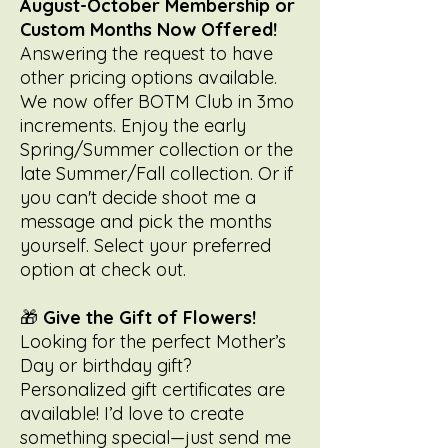
August-October Membership or
Custom Months Now Offered!
Answering the request to have
other pricing options available.
We now offer BOTM Club in 3mo
increments. Enjoy the early
Spring/Summer collection or the
late Summer/Fall collection. Or if
you can't decide shoot me a
message and pick the months
yourself. Select your preferred
option at check out.
🎁
Give the Gift of Flowers!
Looking for the perfect Mother’s
Day or birthday gift?
Personalized gift certificates are
available! I’d love to create
something special—just send me