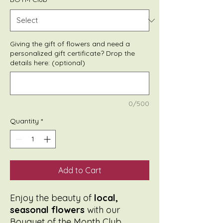
Giving the gift of flowers and need a
personalized gift certificate? Drop the
details here: (optional)
0/500
Quantity
*
Add to Cart
Enjoy the beauty of
local,
seasonal flowers
with our
Bouquet of the Month Club