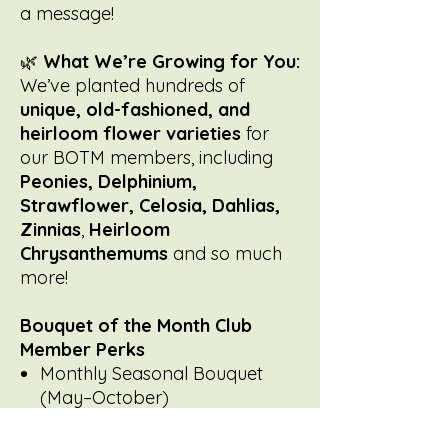
a message!
🌿
What We’re Growing for You:
We’ve planted hundreds of
unique, old-fashioned, and
heirloom flower varieties
for
our BOTM members, including
Peonies, Delphinium,
Strawflower, Celosia, Dahlias,
Zinnias
,
Heirloom
Chrysanthemums
and so much
more!
Bouquet of the Month Club
Member Perks
Monthly Seasonal Bouquet
(May–October)
Farm-grown, old-fashioned
flowers