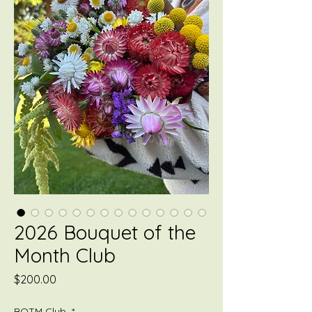
2026 Bouquet of the
Month Club
Price
$200.00
BOTM Club
*