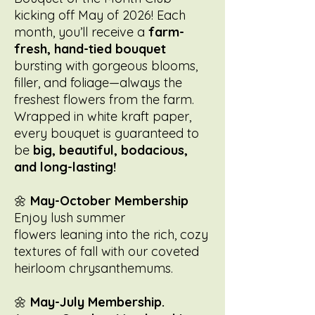
kicking off May of 2026! Each
month, you’ll receive a
farm-
fresh, hand-tied bouquet
bursting with gorgeous blooms,
filler, and foliage—always the
freshest flowers from the farm.
Wrapped in white kraft paper,
every bouquet is guaranteed to
be
big, beautiful, bodacious,
and long-lasting!
🌼
May-October Membership
Enjoy lush summer
flowers leaning into the rich, cozy
textures of fall with our coveted
heirloom chrysanthemums.
🌼
May-July Membership.