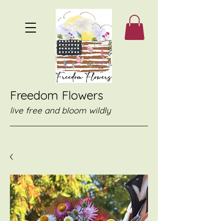
Freedom Flowers
live free and bloom wildly