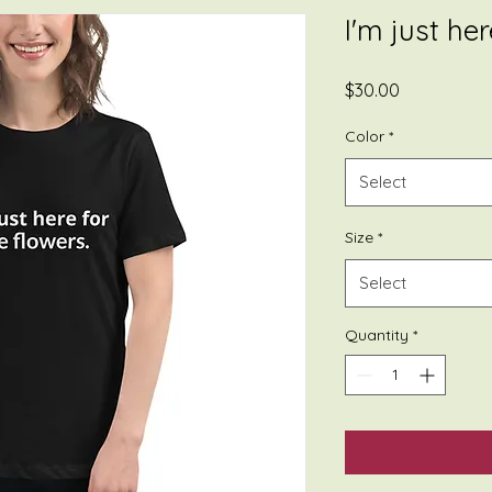
I'm just he
Price
$30.00
Color
*
Select
Size
*
Select
Quantity
*