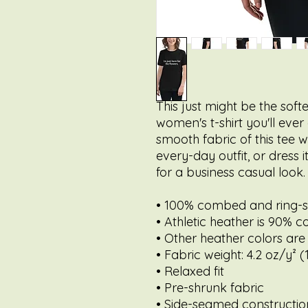
This just might be the sof
women's t-shirt you'll ever
smooth fabric of this tee wi
every-day outfit, or dress 
for a business casual look.
• 100% combed and ring-
• Athletic heather is 90% c
• Other heather colors are
• Fabric weight: 4.2 oz/y² 
• Relaxed fit
• Pre-shrunk fabric
• Side-seamed constructio