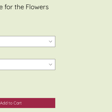
re for the Flowers
Add to Cart