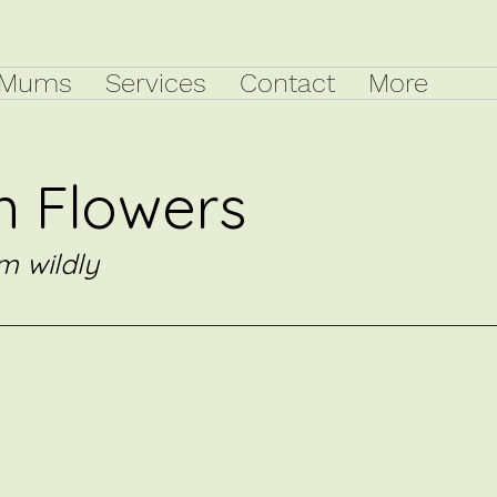
Mums
Services
Contact
More
 Flowers
m wildly