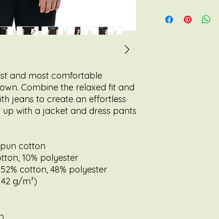
test and most comfortable 
 own. Combine the relaxed fit and 
th jeans to create an effortless 
it up with a jacket and dress pants 
spun cotton
otton, 10% polyester
 52% cotton, 48% polyester
(142 g/m²)
n