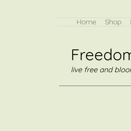
Home
Shop
Freedom
live free and bloo