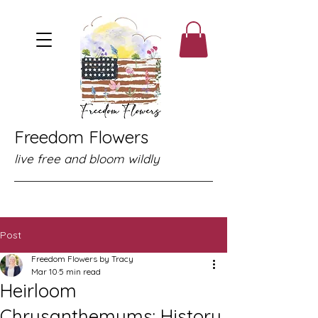
Freedom Flowers
live free and bloom wildly
Post
Freedom Flowers by Tracy
Mar 10
5 min read
Heirloom
Chrysanthemums: History,