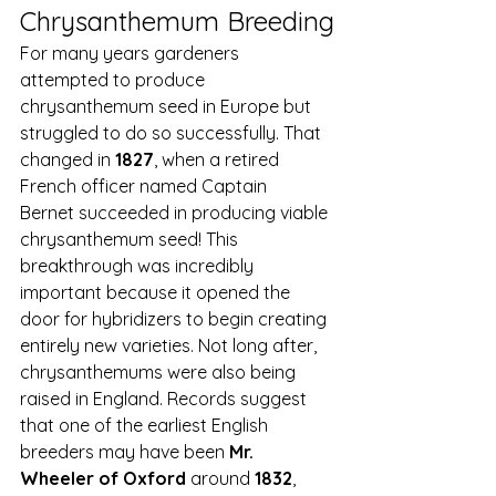
Chrysanthemum Breeding
For many years gardeners 
attempted to produce 
chrysanthemum seed in Europe but 
struggled to do so successfully. That 
changed in 
1827
, when a retired 
French officer named Captain 
Bernet succeeded in producing viable 
chrysanthemum seed! This 
breakthrough was incredibly 
important because it opened the 
door for hybridizers to begin creating 
entirely new varieties. Not long after, 
chrysanthemums were also being 
raised in England. Records suggest 
that one of the earliest English 
breeders may have been 
Mr. 
Wheeler of Oxford
 around 
1832
, 