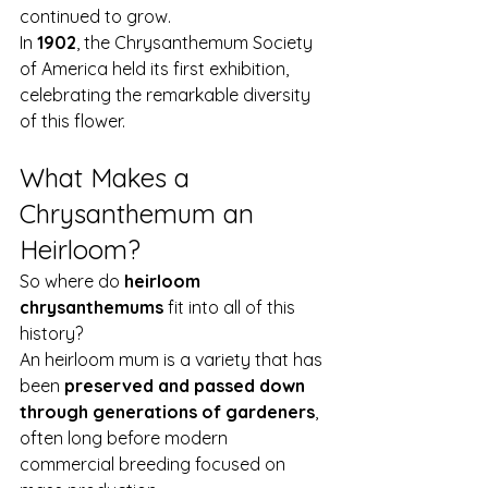
continued to grow.
In 
1902
, the Chrysanthemum Society 
of America held its first exhibition, 
celebrating the remarkable diversity 
of this flower.
What Makes a 
Chrysanthemum an 
Heirloom?
So where do 
heirloom 
chrysanthemums
 fit into all of this 
history?
An heirloom mum is a variety that has 
been 
preserved and passed down 
through generations of gardeners
, 
often long before modern 
commercial breeding focused on 