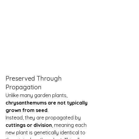
Preserved Through 
Propagation
Unlike many garden plants, 
chrysanthemums are not typically 
grown from seed
.
Instead, they are propagated by 
cuttings or division
, meaning each 
new plant is genetically identical to 