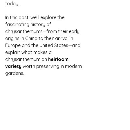
today.
In this post, we’ll explore the 
fascinating history of 
chrysanthemums—from their early 
origins in China to their arrival in 
Europe and the United States—and 
explain what makes a 
chrysanthemum an 
heirloom 
variety
 worth preserving in modern 
gardens.