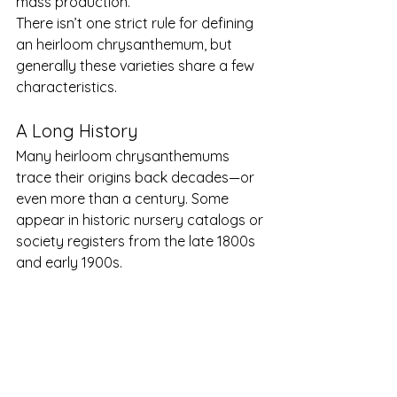
mass production.
There isn’t one strict rule for defining 
an heirloom chrysanthemum, but 
generally these varieties share a few 
characteristics.
A Long History
Many heirloom chrysanthemums 
trace their origins back decades—or 
even more than a century. Some 
appear in historic nursery catalogs or 
society registers from the late 1800s 
and early 1900s.