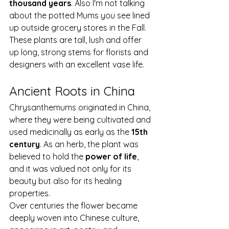
thousand years
. Also I'm not talking 
about the potted Mums you see lined 
up outside grocery stores in the Fall. 
These plants are tall, lush and offer 
up long, strong stems for florists and 
designers with an excellent vase life.
Ancient Roots in China
Chrysanthemums originated in China, 
where they were being cultivated and 
used medicinally as early as the 
15th 
century
. As an herb, the plant was 
believed to hold the 
power of life
, 
and it was valued not only for its 
beauty but also for its healing 
properties.
Over centuries the flower became 
deeply woven into Chinese culture, 