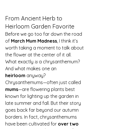
From Ancient Herb to 
Heirloom Garden Favorite
Before we go too far down the road 
of 
March Mum Madness
, I think it’s 
worth taking a moment to talk about 
the flower at the center of it all.
What exactly 
is
 a chrysanthemum? 
And what makes one an 
heirloom
 anyway?
Chrysanthemums—often just called 
mums
—are flowering plants best 
known for lighting up the garden in 
late summer and fall. But their story 
goes back far beyond our autumn 
borders. In fact, chrysanthemums 
have been cultivated for 
over two 