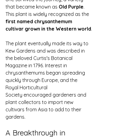
that became known as 
Old Purple
. 
This plant is widely recognized as the 
first named chrysanthemum 
cultivar grown in the Western world
.
The plant eventually made its way to 
Kew Gardens and was described in 
the beloved Curtis's Botanical 
Magazine in 1796. Interest in 
chrysanthemums began spreading 
quickly through Europe, and the 
Royal Horticultural 
Society encouraged gardeners and 
plant collectors to import new 
cultivars from Asia to add to their 
gardens.
A Breakthrough in 