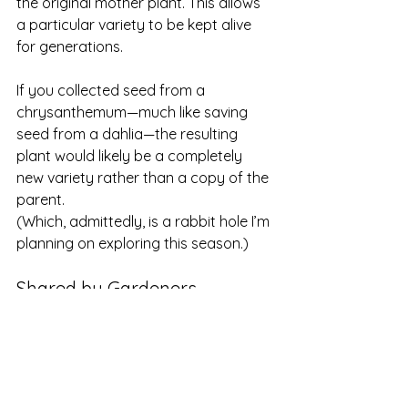
the original mother plant. This allows 
a particular variety to be kept alive 
for generations.
If you collected seed from a 
chrysanthemum—much like saving 
seed from a dahlia—the resulting 
plant would likely be a completely 
new variety rather than a copy of the 
parent.
(Which, admittedly, is a rabbit hole I’m 
planning on exploring this season.)
Shared by Gardeners
Many heirloom chrysanthemums 
survived not because they were 
widely sold in garden centers, but 
because 
small farms, specialty 
growers, and home gardeners 