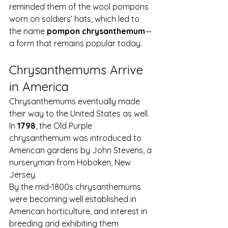
reminded them of the wool pompons 
worn on soldiers’ hats, which led to 
the name 
pompon chrysanthemum
—
a form that remains popular today.
Chrysanthemums Arrive 
in America
Chrysanthemums eventually made 
their way to the United States as well.
In 
1798
, the Old Purple 
chrysanthemum was introduced to 
American gardens by John Stevens, a 
nurseryman from Hoboken, New 
Jersey.
By the mid-1800s chrysanthemums 
were becoming well established in 
American horticulture, and interest in 
breeding and exhibiting them 