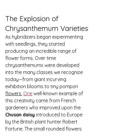
The Explosion of 
Chrysanthemum Varieties
As hybridizers began experimenting 
with seedlings, they started 
producing an incredible range of 
flower forms. Over time 
chrysanthemums were developed 
into the many classes we recognize 
today—from giant incurving 
exhibition blooms to tiny pompon 
flowers.
One
 well-known example of 
this creativity came from French 
gardeners who improved upon the 
Chusan daisy
 introduced to Europe 
by the British plant hunter Robert 
Fortune. The small rounded flowers 