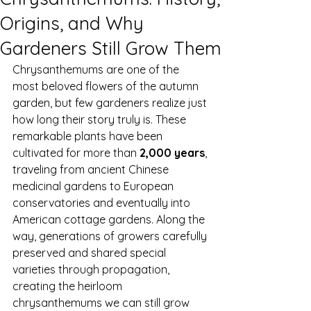
Origins, and Why
Gardeners Still Grow Them
Chrysanthemums are one of the 
most beloved flowers of the autumn 
garden, but few gardeners realize just 
how long their story truly is. These 
remarkable plants have been 
cultivated for more than 
2,000 years
, 
traveling from ancient Chinese 
medicinal gardens to European 
conservatories and eventually into 
American cottage gardens. Along the 
way, generations of growers carefully 
preserved and shared special 
varieties through propagation, 
creating the heirloom 
chrysanthemums we can still grow 