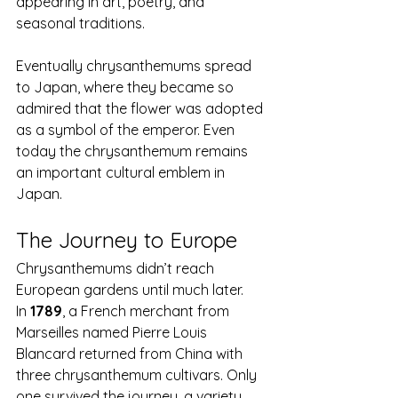
appearing in art, poetry, and 
seasonal traditions.
Eventually chrysanthemums spread 
to Japan, where they became so 
admired that the flower was adopted 
as a symbol of the emperor. Even 
today the chrysanthemum remains 
an important cultural emblem in 
Japan.
The Journey to Europe
Chrysanthemums didn’t reach 
European gardens until much later.
In 
1789
, a French merchant from 
Marseilles named Pierre Louis 
Blancard returned from China with 
three chrysanthemum cultivars. Only 
one survived the journey, a variety 