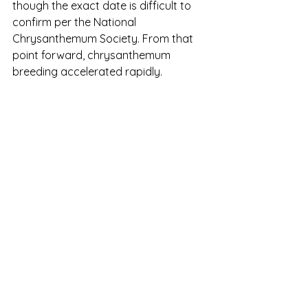
though the exact date is difficult to 
confirm per the National 
Chrysanthemum Society. From that 
point forward, chrysanthemum 
breeding accelerated rapidly.