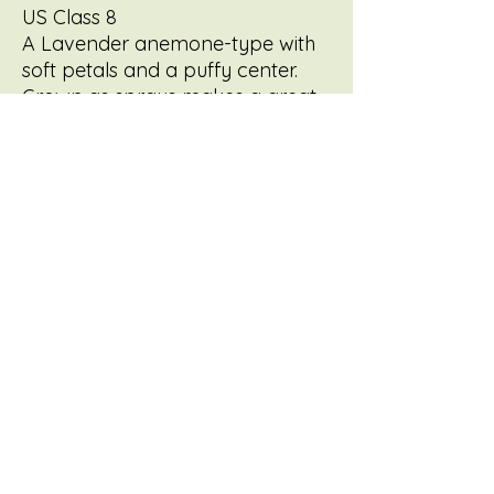
US Class 8
A Lavender anemone-type with
soft petals and a puffy center.
Grown as sprays makes a great
cut flower --similar to it's darker
purple sport, Purple Light.
Reliable stems +great vase life.
Early bloomer with an easy,
productive growth habit.
FREEDOMFLOWERSBYTRACY@GMAIL.COM
©2022 by Freedom Flowers. Proudly created with
Wix.com