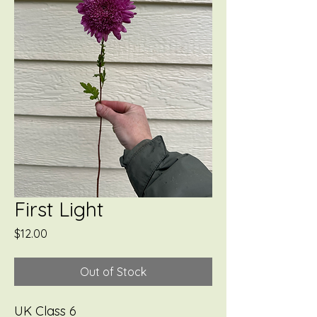
First Light
Price
$12.00
Out of Stock
UK Class 6