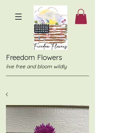
Freedom Flowers
live free and bloom wildly