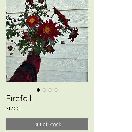
Firefall
Price
$12.00
Out of Stock