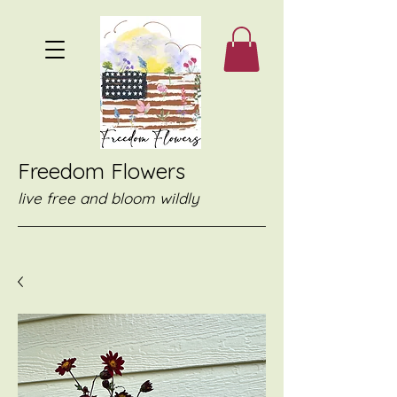
Freedom Flowers
live free and bloom wildly