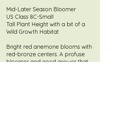
Mid-Later Season Bloomer
US Class 8C-Small
Tall Plant Height with a bit of a
Wild Growth Habitat
Bright red anemone blooms with
red-bronze centers. A profuse
bloomer and good grower that
can cascade or be grown
upright as a cut flower. Flower to
sprays or train as a cascade
similar to Golden Pinwheel - I
think these two are the
underdogs, and have so much to
offer the cut flower world!