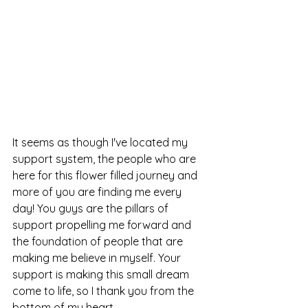
It seems as though I've located my 
support system, the people who are 
here for this flower filled journey and 
more of you are finding me every 
day! You guys are the pillars of 
support propelling me forward and 
the foundation of people that are 
making me believe in myself. Your 
support is making this small dream 
come to life, so I thank you from the 
bottom of my heart.