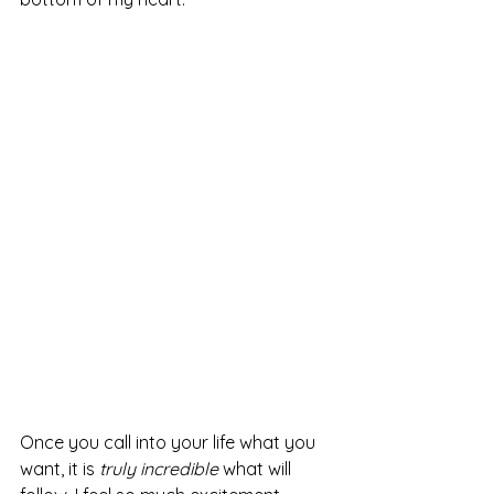
Once you call into your life what you 
want, it is 
truly incredible
 what will 