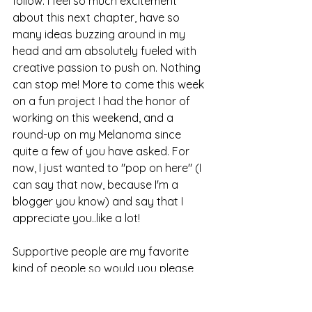
follow. I feel so much excitement 
about this next chapter, have so 
many ideas buzzing around in my 
head and am absolutely fueled with 
creative passion to push on. Nothing 
can stop me! More to come this week 
on a fun project I had the honor of 
working on this weekend, and a 
round-up on my Melanoma since 
quite a few of you have asked. For 
now, I just wanted to "pop on here" (I 
can say that now, because I'm a 
blogger you know) and say that I 
appreciate you..like a lot!
Supportive people are my favorite 
kind of people so would you please 
do me a favor? Think of three good-
hearted people you know that own 