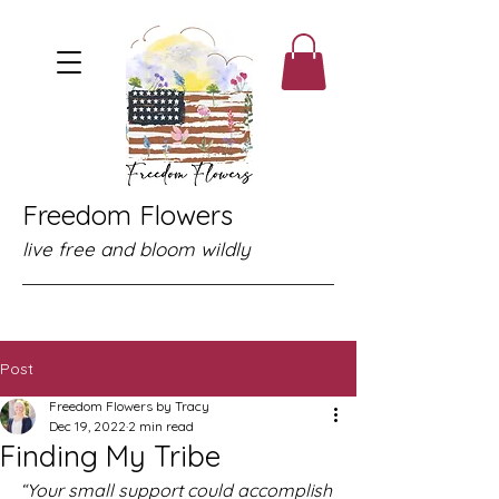
Freedom Flowers
live free and bloom wildly
Post
Freedom Flowers by Tracy
Dec 19, 2022
2 min read
Finding My Tribe
“Your small support could accomplish 