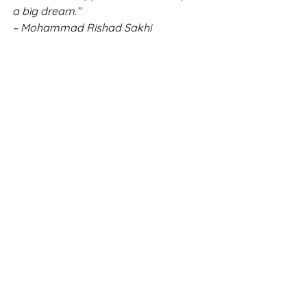
a big dream.” 
– Mohammad Rishad Sakhi