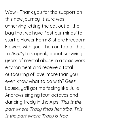
Wow - Thank you for the support on 
this new journey! It sure was 
unnerving letting the cat out of the 
bag that we have  'lost our minds' to 
start a Flower Farm & share Freedom 
Flowers with you. Then on top of that, 
to 
finally
 talk openly about surviving 
years of mental abuse in a toxic work 
environment and receive a total 
outpouring of love, more than you 
even know what to do with? Geez 
Louise, ya'll got me feeling like Julie 
Andrews singing four-octaves and 
dancing freely in the Alps. 
This is the 
part where Tracy finds her tribe. This 
is the part where Tracy is free.