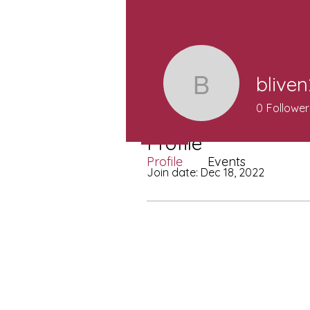
blive
bliven200
0
Follower
Profile
Profile
Events
Join date: Dec 18, 2022