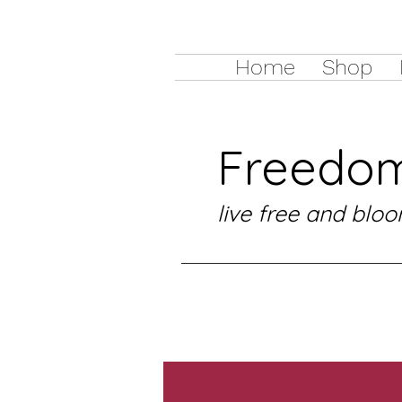
Home
Shop
Freedom
live free and bloo