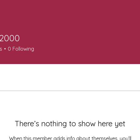
n2000
0
s
0
Following
There’s nothing to show here yet
When this member adds info about themselves, you’ll