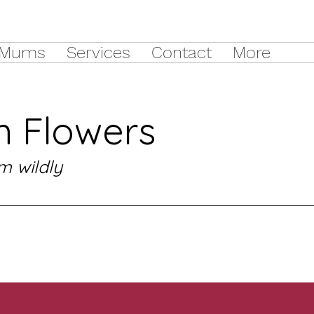
Mums
Services
Contact
More
 Flowers
m wildly